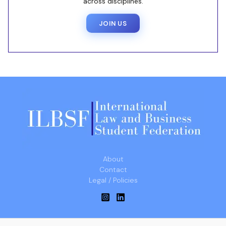
across disciplines.
JOIN US
About
Contact
Legal / Policies