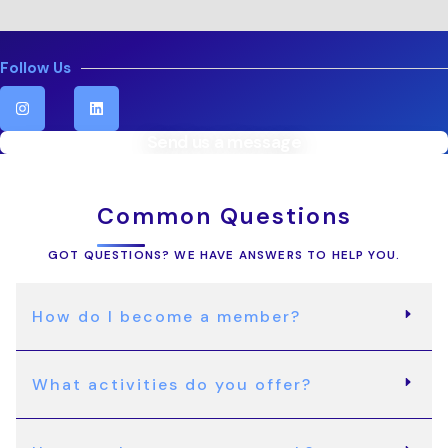
Follow Us
I
L
n
i
s
n
t
k
Send us a message
a
e
g
d
r
i
a
n
Common Questions
m
GOT QUESTIONS? WE HAVE ANSWERS TO HELP YOU.
How do I become a member?
What activities do you offer?