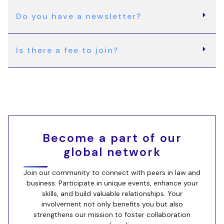
Do you have a newsletter?
Is there a fee to join?
Become a part of our
global network
Join our community to connect with peers in law and
business. Participate in unique events, enhance your
skills, and build valuable relationships. Your
involvement not only benefits you but also
strengthens our mission to foster collaboration