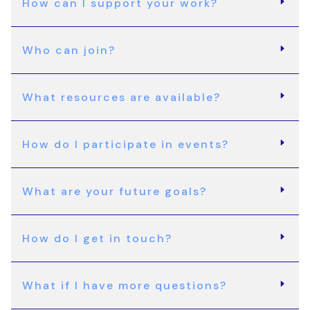
How can I support your work?
Who can join?
What resources are available?
How do I participate in events?
What are your future goals?
How do I get in touch?
What if I have more questions?